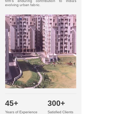
firm’s enduring contribution to India’s
evolving urban fabric.
45+
300+
Years of Experience
Satisfied Clients