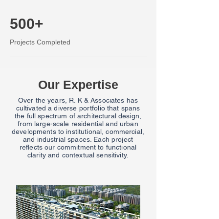
500+
Projects Completed
Our Expertise
Over the years, R. K & Associates has
cultivated a diverse portfolio that spans
the full spectrum of architectural design,
from large-scale residential and urban
developments to institutional, commercial,
and industrial spaces. Each project
reflects our commitment to functional
clarity and contextual sensitivity.