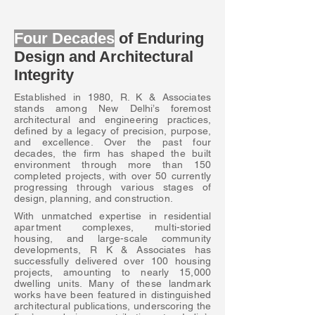
Four Decades
of Enduring
Design and Architectural
Integrity
Established in 1980, R. K & Associates
stands among New Delhi’s foremost
architectural and engineering practices,
defined by a legacy of precision, purpose,
and excellence. Over the past four
decades, the firm has shaped the built
environment through more than 150
completed projects, with over 50 currently
progressing through various stages of
design, planning, and construction.
With unmatched expertise in residential
apartment complexes, multi-storied
housing, and large-scale community
developments, R K & Associates has
successfully delivered over 100 housing
projects, amounting to nearly 15,000
dwelling units. Many of these landmark
works have been featured in distinguished
architectural publications, underscoring the