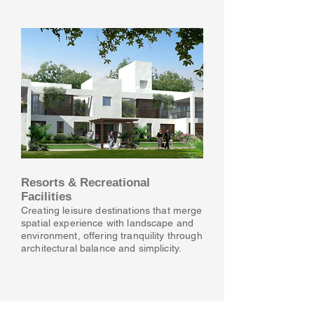
Resorts & Recreational
Facilities
Creating leisure destinations that merge
spatial experience with landscape and
environment, offering tranquility through
architectural balance and simplicity.