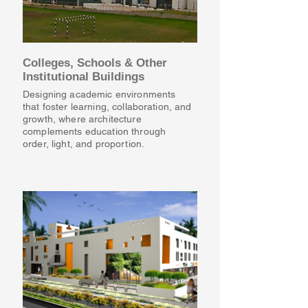
Colleges, Schools & Other
Institutional Buildings
Designing academic environments
that foster learning, collaboration, and
growth, where architecture
complements education through
order, light, and proportion.