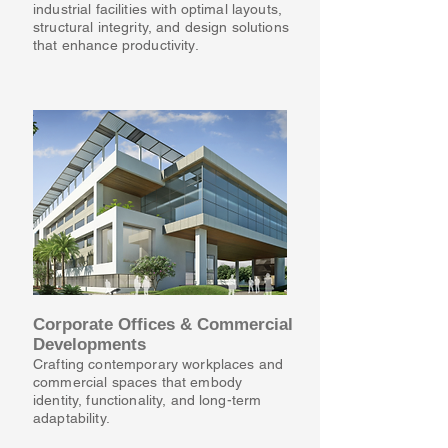
industrial facilities with optimal layouts,
structural integrity, and design solutions
that enhance productivity.
Corporate Offices & Commercial
Developments
Crafting contemporary workplaces and
commercial spaces that embody
identity, functionality, and long-term
adaptability.