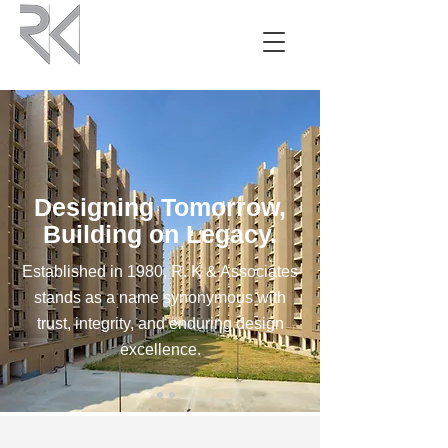
Designing Tomorrow,
Building on Legacy.
Established in 1980, R. K & Associates
stands as a name synonymous with
trust, integrity, and enduring design
excellence.