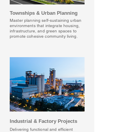
Townships & Urban Planning
Master planning self-sustaining urban
environments that integrate housing,
infrastructure, and green spaces to
promote cohesive community living.
Industrial & Factory Projects
Delivering functional and efficient