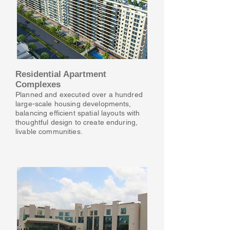
Residential Apartment
Complexes
Planned and executed over a hundred
large-scale housing developments,
balancing efficient spatial layouts with
thoughtful design to create enduring,
livable communities.