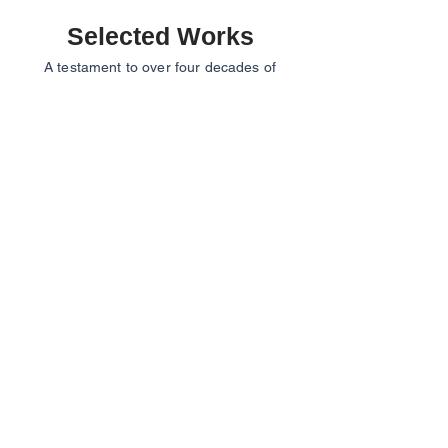
Selected Works
A testament to over four decades of
architectural practice, our projects span a
wide range of scales and typologies, from
residential and institutional to commercial
and recreational developments. Each
project reflects R. K & Associates’ enduring
philosophy of creating architecture that is
contextual, balanced, and timeless.
Habitat 99A
Aegis Smart Homes