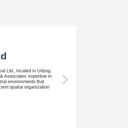
td
bal Ltd., located in Udyog
& Associates’ expertise in
rial environments that
icient spatial organization