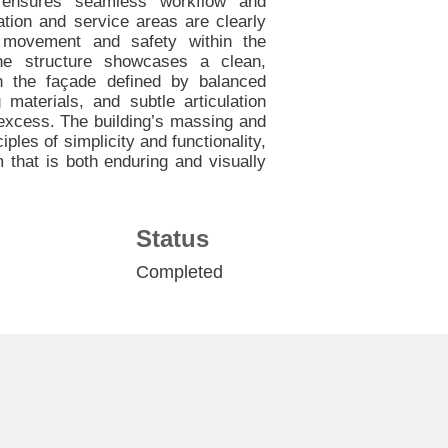
 ensures seamless workflow and
lation and service areas are clearly
h movement and safety within the
 the structure showcases a clean,
th the façade defined by balanced
g materials, and subtle articulation
 excess. The building’s massing and
iples of simplicity and functionality,
rm that is both enduring and visually
Status
Completed