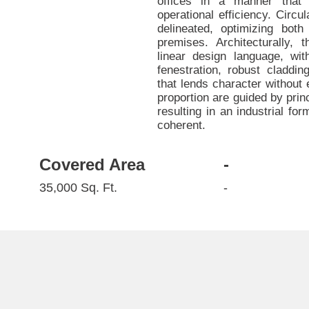
offices in a manner that
operational efficiency. Circu
delineated, optimizing bot
premises. Architecturally,
linear design language, wi
fenestration, robust claddin
that lends character without
proportion are guided by princ
resulting in an industrial fo
coherent.
Covered Area
-
35,000 Sq. Ft.
-