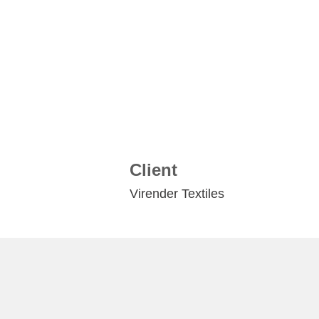
Client
Virender Textiles