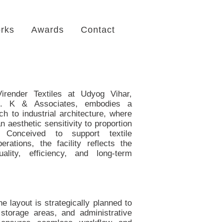
rks
Awards
Contact
irender Textiles at Udyog Vihar,
. K & Associates, embodies a
ch to industrial architecture, where
n aesthetic sensitivity to proportion
. Conceived to support textile
rations, the facility reflects the
ality, efficiency, and long-term
he layout is strategically planned to
 storage areas, and administrative