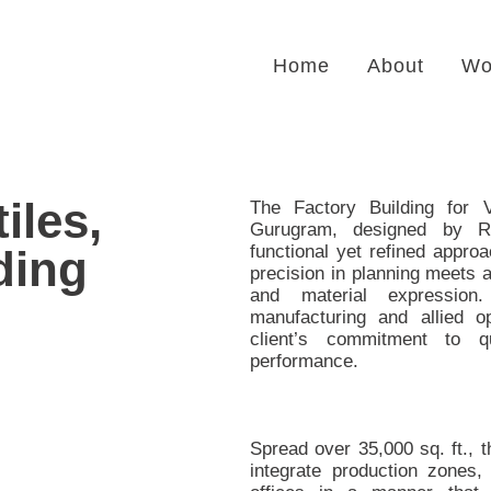
Home
About
Wo
iles,
The Factory Building for V
Gurugram, designed by R
functional yet refined approa
ding
precision in planning meets a
and material expression
manufacturing and allied ope
client’s commitment to qu
performance.
Spread over 35,000 sq. ft., t
integrate production zones,