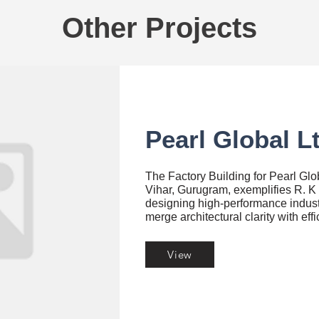
Other Projects
Pearl Global L
The Factory Building for Pearl Glo
Vihar, Gurugram, exemplifies R. K 
designing high-performance indust
merge architectural clarity with eff
View