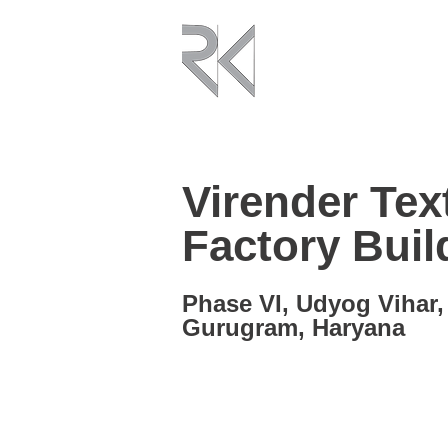
Virender Text
Factory Buil
Phase VI, Udyog Vihar,
Gurugram, Haryana