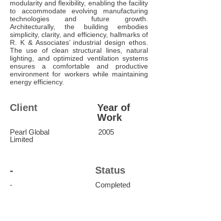
modularity and flexibility, enabling the facility
to accommodate evolving manufacturing
technologies and future growth.
Architecturally, the building embodies
simplicity, clarity, and efficiency, hallmarks of
R. K & Associates’ industrial design ethos.
The use of clean structural lines, natural
lighting, and optimized ventilation systems
ensures a comfortable and productive
environment for workers while maintaining
energy efficiency.
Client
Year of
Work
Pearl Global
2005
Limited
-
Status
-
Completed