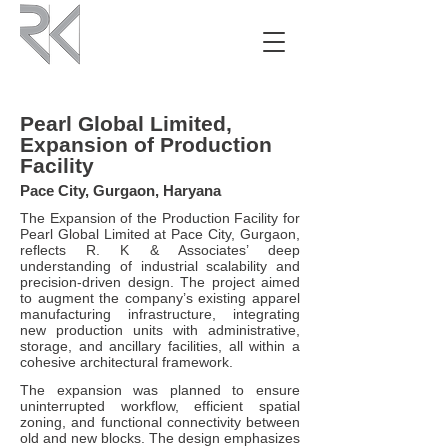
Pearl Global Limited,
Expansion of Production
Facility
Pace City, Gurgaon, Haryana
The Expansion of the Production Facility for
Pearl Global Limited at Pace City, Gurgaon,
reflects R. K & Associates’ deep
understanding of industrial scalability and
precision-driven design. The project aimed
to augment the company’s existing apparel
manufacturing infrastructure, integrating
new production units with administrative,
storage, and ancillary facilities, all within a
cohesive architectural framework.
The expansion was planned to ensure
uninterrupted workflow, efficient spatial
zoning, and functional connectivity between
old and new blocks. The design emphasizes