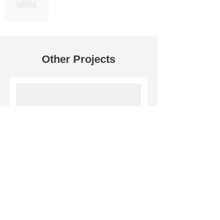
Other Projects
Darshan Foods Pvt. Ltd