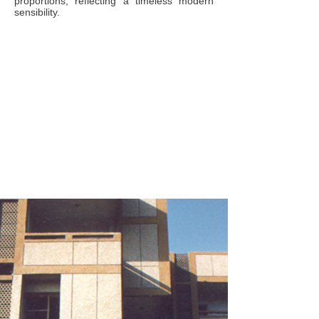
proportions, reflecting a timeless modern
sensibility.