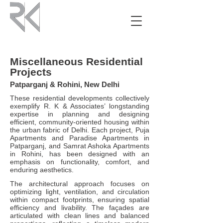
Miscellaneous Residential
Projects
Patparganj & Rohini, New Delhi
These residential developments collectively
exemplify R. K & Associates’ longstanding
expertise in planning and designing
efficient, community-oriented housing within
the urban fabric of Delhi. Each project, Puja
Apartments and Paradise Apartments in
Patparganj, and Samrat Ashoka Apartments
in Rohini, has been designed with an
emphasis on functionality, comfort, and
enduring aesthetics.
The architectural approach focuses on
optimizing light, ventilation, and circulation
within compact footprints, ensuring spatial
efficiency and livability. The façades are
articulated with clean lines and balanced