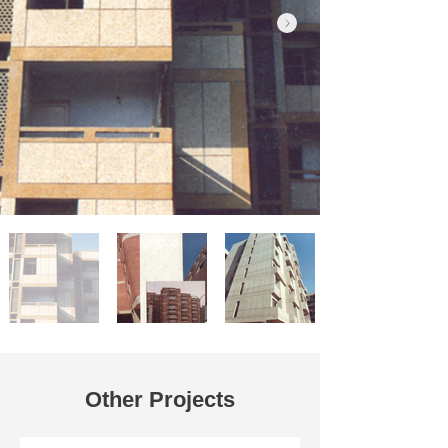
Other Projects