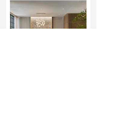
Habitat 99A - Affordable
Housing ⁣
Lorem ipsum dolor sit amet, consectetur
adipiscing elit. Donec feugiat sem quis
augue fermentum,
View