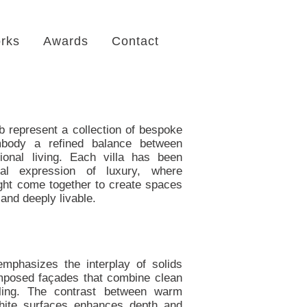
rks
Awards
Contact
b represent a collection of bespoke
mbody a refined balance between
onal living. Each villa has been
ual expression of luxury, where
light come together to create spaces
 and deeply livable.
emphasizes the interplay of solids
omposed façades that combine clean
iling. The contrast between warm
white surfaces enhances depth and