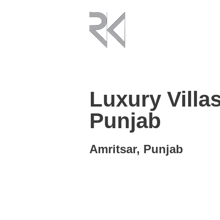
Luxury Villas
Punjab
Amritsar, Punjab