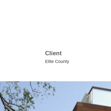
Client
Elite County