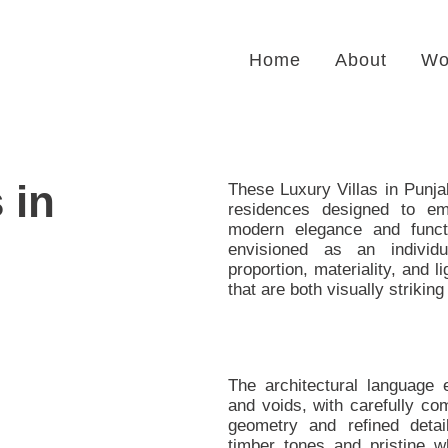
Home
About
Wo
 in
These Luxury Villas in Punja
residences designed to e
modern elegance and functi
envisioned as an individ
proportion, materiality, and 
that are both visually striking
The architectural language 
and voids, with carefully c
geometry and refined deta
timber tones and pristine 