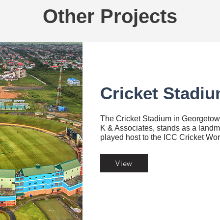
Other Projects
Cricket Stadiu
The Cricket Stadium in Georgeto
K & Associates, stands as a landm
played host to the ICC Cricket Wo
View