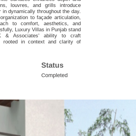
ns, louvres, and grills introduce
ter in dynamically throughout the day.
organization to façade articulation,
oach to comfort, aesthetics, and
fully, Luxury Villas in Punjab stand
& Associates’ ability to craft
rooted in context and clarity of
Status
Completed