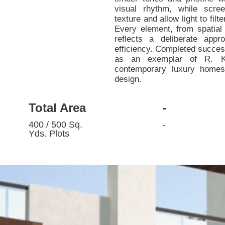
visual rhythm, while scree
texture and allow light to fil
Every element, from spatial 
reflects a deliberate appr
efficiency. Completed success
as an exemplar of R. K 
contemporary luxury homes 
design.
Total Area
-
400 / 500 Sq.
-
Yds. Plots