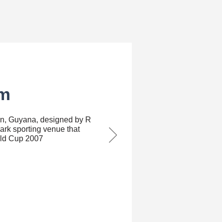
m⁣
wn, Guyana, designed by R
ark sporting venue that
rld Cup 2007